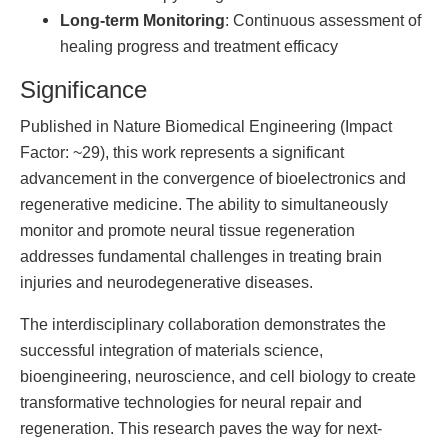
Long-term Monitoring
: Continuous assessment of
healing progress and treatment efficacy
Significance
Published in Nature Biomedical Engineering (Impact
Factor: ~29), this work represents a significant
advancement in the convergence of bioelectronics and
regenerative medicine. The ability to simultaneously
monitor and promote neural tissue regeneration
addresses fundamental challenges in treating brain
injuries and neurodegenerative diseases.
The interdisciplinary collaboration demonstrates the
successful integration of materials science,
bioengineering, neuroscience, and cell biology to create
transformative technologies for neural repair and
regeneration. This research paves the way for next-