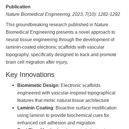
Publication
Nature Biomedical Engineering, 2023, 7(10): 1282-1292
This groundbreaking research published in Nature
Biomedical Engineering presents a novel approach to
neural tissue engineering through the development of
laminin-coated electronic scaffolds with vascular
topography, specifically designed to track and promote
brain cell migration after injury.
Key Innovations
Biomimetic Design
: Electronic scaffolds
engineered with vascular-inspired topographical
features that mimic natural tissue architecture
Laminin Coating
: Bioactive surface modification
using laminin to provide biochemical cues for
enhanced cell adhesion and migration