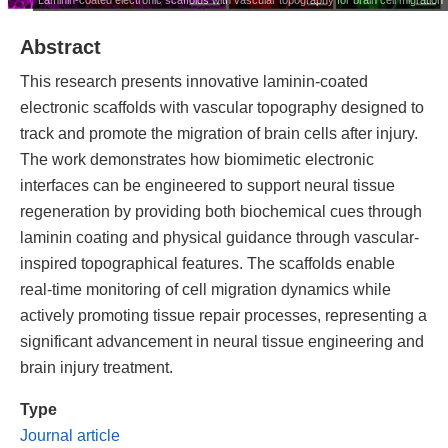
Abstract
This research presents innovative laminin-coated
electronic scaffolds with vascular topography designed to
track and promote the migration of brain cells after injury.
The work demonstrates how biomimetic electronic
interfaces can be engineered to support neural tissue
regeneration by providing both biochemical cues through
laminin coating and physical guidance through vascular-
inspired topographical features. The scaffolds enable
real-time monitoring of cell migration dynamics while
actively promoting tissue repair processes, representing a
significant advancement in neural tissue engineering and
brain injury treatment.
Type
Journal article