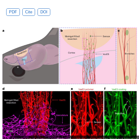
PDF
Cite
DOI
Laminin-coated electronic scaffolds with vascular topography for brain cell migration