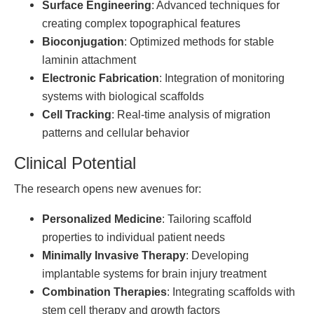
Surface Engineering
: Advanced techniques for
creating complex topographical features
Bioconjugation
: Optimized methods for stable
laminin attachment
Electronic Fabrication
: Integration of monitoring
systems with biological scaffolds
Cell Tracking
: Real-time analysis of migration
patterns and cellular behavior
Clinical Potential
The research opens new avenues for:
Personalized Medicine
: Tailoring scaffold
properties to individual patient needs
Minimally Invasive Therapy
: Developing
implantable systems for brain injury treatment
Combination Therapies
: Integrating scaffolds with
stem cell therapy and growth factors