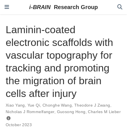
Laminin-coated
electronic scaffolds with
vascular topography for
tracking and promoting
the migration of brain
cells after injury
Xiao Yang
,
Yue Qi
,
Chonghe Wang
,
Theodore J Zwang
,
Nicholas J Rommelfanger
,
Guosong Hong
,
Charles M Lieber
October 2023