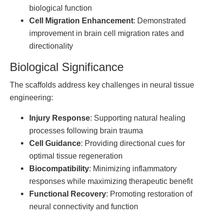
biological function
Cell Migration Enhancement
: Demonstrated
improvement in brain cell migration rates and
directionality
Biological Significance
The scaffolds address key challenges in neural tissue
engineering:
Injury Response
: Supporting natural healing
processes following brain trauma
Cell Guidance
: Providing directional cues for
optimal tissue regeneration
Biocompatibility
: Minimizing inflammatory
responses while maximizing therapeutic benefit
Functional Recovery
: Promoting restoration of
neural connectivity and function