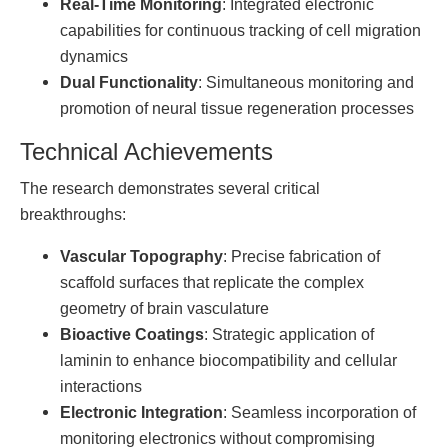
Real-Time Monitoring
: Integrated electronic
capabilities for continuous tracking of cell migration
dynamics
Dual Functionality
: Simultaneous monitoring and
promotion of neural tissue regeneration processes
Technical Achievements
The research demonstrates several critical
breakthroughs:
Vascular Topography
: Precise fabrication of
scaffold surfaces that replicate the complex
geometry of brain vasculature
Bioactive Coatings
: Strategic application of
laminin to enhance biocompatibility and cellular
interactions
Electronic Integration
: Seamless incorporation of
monitoring electronics without compromising