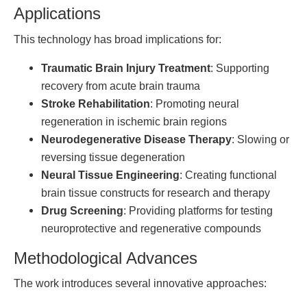
Applications
This technology has broad implications for:
Traumatic Brain Injury Treatment
: Supporting
recovery from acute brain trauma
Stroke Rehabilitation
: Promoting neural
regeneration in ischemic brain regions
Neurodegenerative Disease Therapy
: Slowing or
reversing tissue degeneration
Neural Tissue Engineering
: Creating functional
brain tissue constructs for research and therapy
Drug Screening
: Providing platforms for testing
neuroprotective and regenerative compounds
Methodological Advances
The work introduces several innovative approaches: