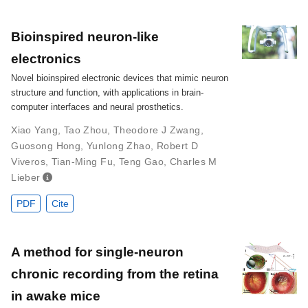
Bioinspired neuron-like
electronics
Novel bioinspired electronic devices that mimic neuron
structure and function, with applications in brain-
computer interfaces and neural prosthetics.
Xiao Yang
,
Tao Zhou
,
Theodore J Zwang
,
Guosong Hong
,
Yunlong Zhao
,
Robert D
Viveros
,
Tian-Ming Fu
,
Teng Gao
,
Charles M
Lieber
PDF
Cite
A method for single-neuron
chronic recording from the retina
in awake mice