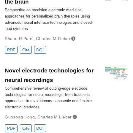
the brain
Perspective on precision electronic medicine
approaches for personalized brain therapies using
advanced neural interface technologies and closed-
loop systems.
Shaun R Patel
,
Charles M Lieber
PDF
Cite
DOI
Novel electrode technologies for
neural recordings
Comprehensive review of cutting-edge electrode
technologies for neural recordings, from traditional
approaches to revolutionary nanoscale and flexible
electronic interfaces.
Guosong Hong
,
Charles M Lieber
PDF
Cite
DOI