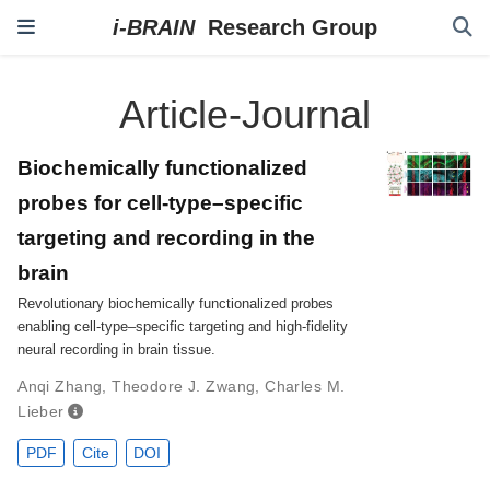
Article-Journal
Biochemically functionalized
probes for cell-type–specific
targeting and recording in the
brain
Revolutionary biochemically functionalized probes
enabling cell-type–specific targeting and high-fidelity
neural recording in brain tissue.
Anqi Zhang
,
Theodore J. Zwang
,
Charles M.
Lieber
PDF
Cite
DOI