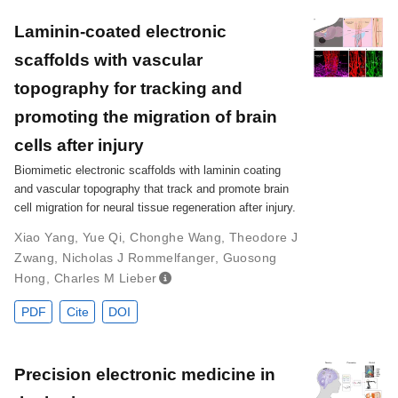
Laminin-coated electronic
scaffolds with vascular
topography for tracking and
promoting the migration of brain
cells after injury
Biomimetic electronic scaffolds with laminin coating
and vascular topography that track and promote brain
cell migration for neural tissue regeneration after injury.
Xiao Yang
,
Yue Qi
,
Chonghe Wang
,
Theodore J
Zwang
,
Nicholas J Rommelfanger
,
Guosong
Hong
,
Charles M Lieber
PDF
Cite
DOI
Precision electronic medicine in