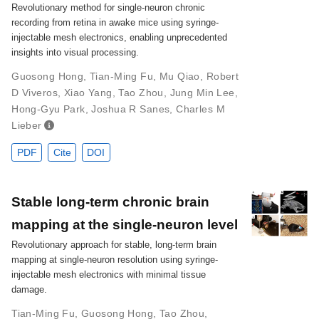
Revolutionary method for single-neuron chronic
recording from retina in awake mice using syringe-
injectable mesh electronics, enabling unprecedented
insights into visual processing.
Guosong Hong
,
Tian-Ming Fu
,
Mu Qiao
,
Robert
D Viveros
,
Xiao Yang
,
Tao Zhou
,
Jung Min Lee
,
Hong-Gyu Park
,
Joshua R Sanes
,
Charles M
Lieber
PDF
Cite
DOI
Stable long-term chronic brain
mapping at the single-neuron level
Revolutionary approach for stable, long-term brain
mapping at single-neuron resolution using syringe-
injectable mesh electronics with minimal tissue
damage.
Tian-Ming Fu
,
Guosong Hong
,
Tao Zhou
,