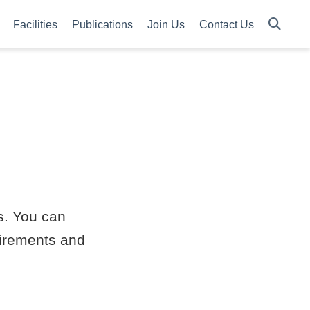
Facilities
Publications
Join Us
Contact Us
es. You can
quirements and