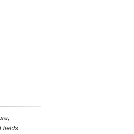
ure,
fields.