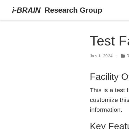
Test Fa
Jan 1, 2024
R
Facility 
This is a test
customize this
information.
Key Feat