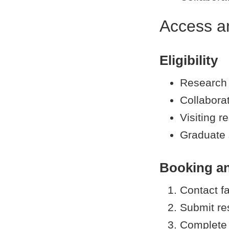
Access a
Eligibility
Research
Collaborat
Visiting r
Graduate 
Booking a
Contact fa
Submit re
Complete 