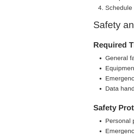
Schedule 
Safety an
Required T
General fa
Equipment
Emergency
Data hand
Safety Pro
Personal 
Emergenc