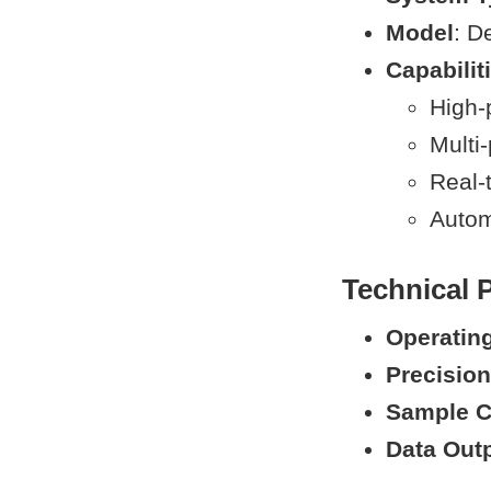
Model
: D
Capabilit
High-
Multi
Real-
Autom
Technical 
Operatin
Precision
Sample C
Data Out