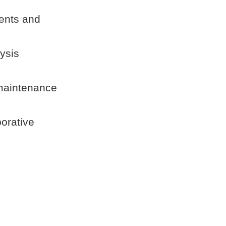
ments and
ysis
 maintenance
borative