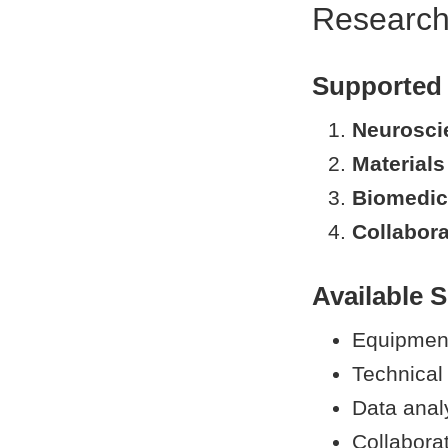
Research
Supported
Neurosci
Materials
Biomedic
Collabora
Available S
Equipment 
Technical
Data anal
Collabora