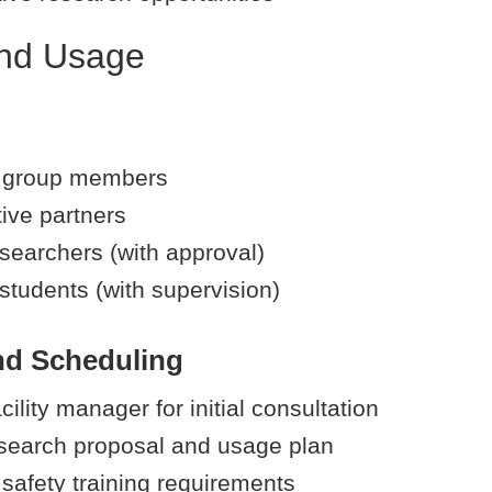
nd Usage
 group members
ive partners
esearchers (with approval)
students (with supervision)
nd Scheduling
cility manager for initial consultation
search proposal and usage plan
safety training requirements