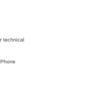
r technical
 [Phone