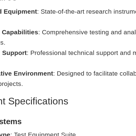
d Equipment
: State-of-the-art research instru
Capabilities
: Comprehensive testing and anal
es.
l Support
: Professional technical support and
ative Environment
: Designed to facilitate colla
rojects.
 Specifications
ystems
ype
: Test Equipment Suite