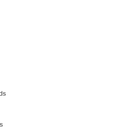
ds
ls