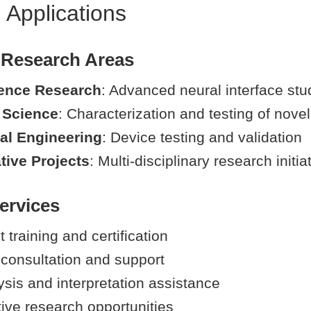
 Applications
 Research Areas
ence Research
: Advanced neural interface stu
 Science
: Characterization and testing of novel
al Engineering
: Device testing and validation
tive Projects
: Multi-disciplinary research initia
ervices
training and certification
 consultation and support
ysis and interpretation assistance
tive research opportunities