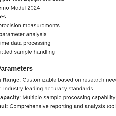
emo Model 2024
ies
:
precision measurements
-parameter analysis
time data processing
ated sample handling
Parameters
g Range
: Customizable based on research nee
: Industry-leading accuracy standards
apacity
: Multiple sample processing capability
put
: Comprehensive reporting and analysis too