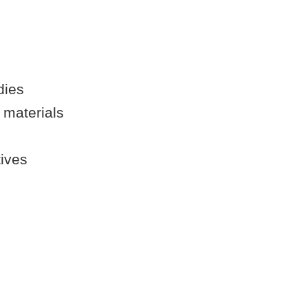
dies
 materials
tives