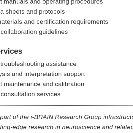
 manuals and operating procedures
ta sheets and protocols
aterials and certification requirements
collaboration guidelines
rvices
 troubleshooting assistance
sis and interpretation support
 maintenance and calibration
consultation services
is part of the i-BRAIN Research Group infrastruct
ting-edge research in neuroscience and related 