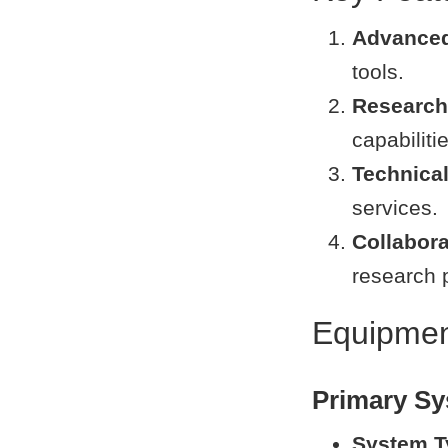
Advance
tools.
Research 
capabiliti
Technica
services.
Collabor
research p
Equipment
Primary S
System T