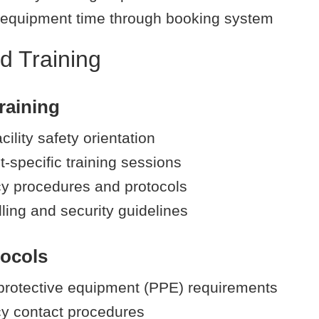
equipment time through booking system
d Training
raining
cility safety orientation
-specific training sessions
 procedures and protocols
ling and security guidelines
tocols
protective equipment (PPE) requirements
y contact procedures