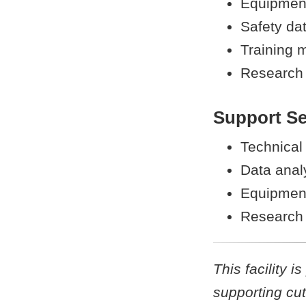
Equipment
Safety da
Training m
Research 
Support Se
Technical
Data analy
Equipment
Research 
This facility 
supporting cut