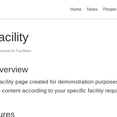
Home
News
People
cility
esearch Facilities
Overview
 facility page created for demonstration purpos
 content according to your specific facility re
ures