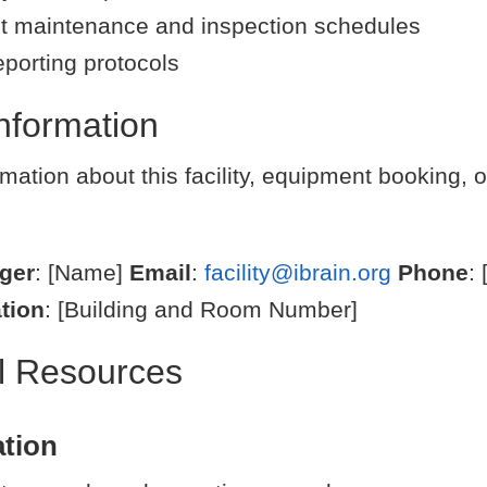
 maintenance and inspection schedules
eporting protocols
nformation
mation about this facility, equipment booking, o
ager
: [Name]
Email
:
facility@ibrain.org
Phone
:
tion
: [Building and Room Number]
al Resources
tion