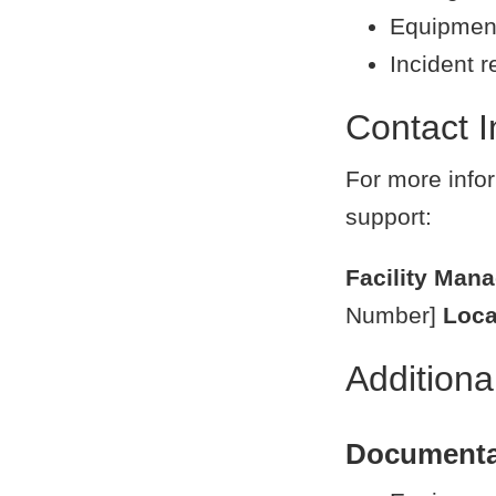
Equipment
Incident r
Contact I
For more infor
support:
Facility Man
Number]
Loca
Addition
Documenta