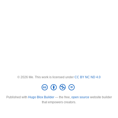
© 2026 Me. This work is licensed under
CC BY NC ND 4.0
Published with
Hugo Blox Builder
— the free,
open source
website builder
that empowers creators.