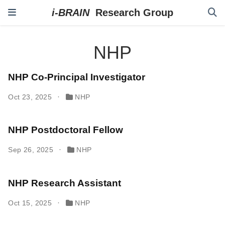
NHP
NHP Co-Principal Investigator
Oct 23, 2025
NHP
NHP Postdoctoral Fellow
Sep 26, 2025
NHP
NHP Research Assistant
Oct 15, 2025
NHP