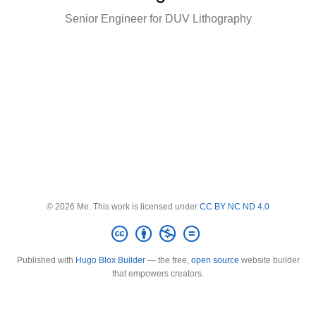
Senior Engineer for DUV Lithography
© 2026 Me. This work is licensed under
CC BY NC ND 4.0
Published with
Hugo Blox Builder
— the free,
open source
website builder
that empowers creators.