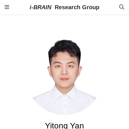
Yitong Yan