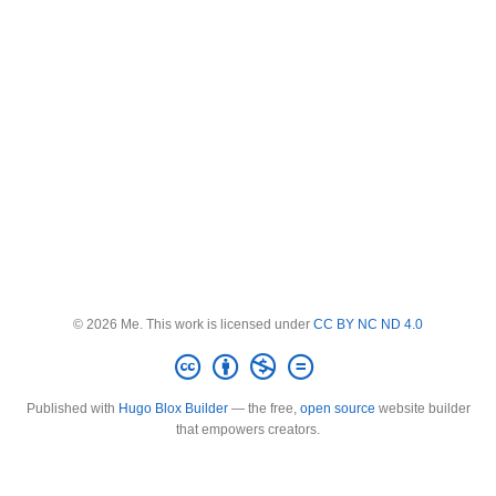
© 2026 Me. This work is licensed under
CC BY NC ND 4.0
Published with
Hugo Blox Builder
— the free,
open source
website builder
that empowers creators.