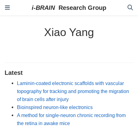
Xiao Yang
Latest
Laminin-coated electronic scaffolds with vascular
topography for tracking and promoting the migration
of brain cells after injury
Bioinspired neuron-like electronics
A method for single-neuron chronic recording from
the retina in awake mice