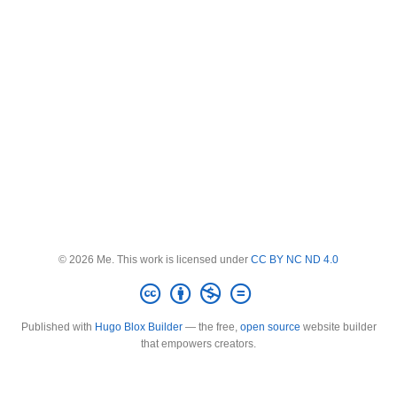
© 2026 Me. This work is licensed under
CC BY NC ND 4.0
Published with
Hugo Blox Builder
— the free,
open source
website builder
that empowers creators.