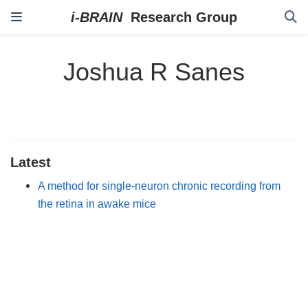
Joshua R Sanes
Latest
A method for single-neuron chronic recording from
the retina in awake mice